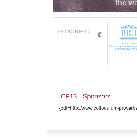
the wo
HONORIFIC
ICP13 - Sponsors
{pdf=http://www.colloquium-proverb