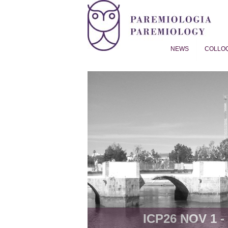
NEWS
COLLO
Proverb Studies | Paremiol
ICP26 NOV 1 - 8