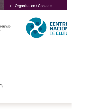
Organization / Contacts
0}