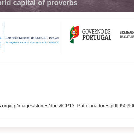
rld capital of proverbs
s.org/icp/images/stories/docs/ICP13_Patrocinadores.pdf|950|90