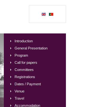
Introduction
General Presentation
Program
Call for papers
Committees
Registrations
Dates / Payment
Venue
Travel
Accommodation