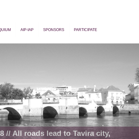
QUIUM
AIP-IAP
SPONSORS
PARTICIPATE
ogy
 // All roads lead to Tavira city,