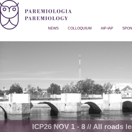
NEWS
COLLOQUIUM
AIP-IAP
SPO
Proverb Studies | Paremiology
ICP26 NOV 1 - 8 // All roads le