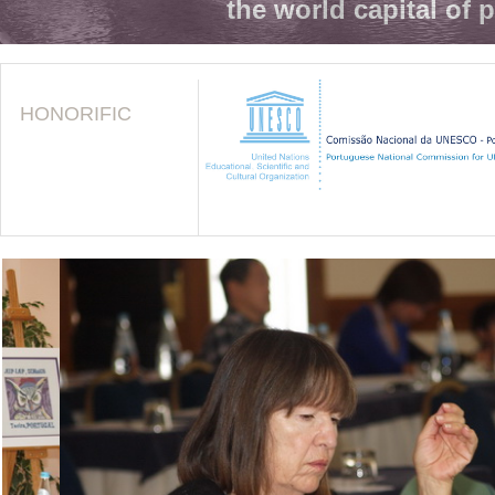
the world capital of 
HONORIFIC