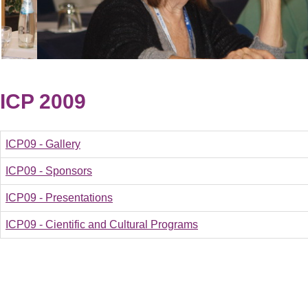
ICP 2009
ICP09 - Gallery
ICP09 - Sponsors
ICP09 - Presentations
ICP09 - Cientific and Cultural Programs