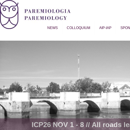
NEWS
COLLOQUIUM
AIP-IAP
SPO
Proverb Studies | Paremiology
ICP26 NOV 1 - 8 // All roads le