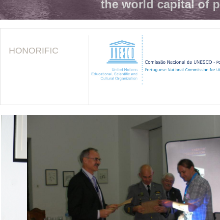
the world capital of 
HONORIFIC