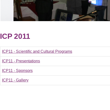
ICP 2011
ICP11 - Scientific and Cultural Programs
ICP11 - Presentations
ICP11 - Sponsors
ICP11 - Gallery