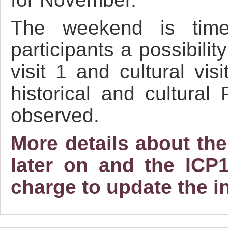
The weekend is time
participants a possibilit
visit 1 and cultural vis
historical and cultura
observed.
More details about th
later on and the ICP1
charge to update the i