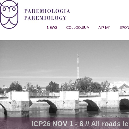
NEWS
COLLOQUIUM
AIP-IAP
SPO
Proverb Studies | Paremiology
ICP26 NOV 1 - 8 // All roads le