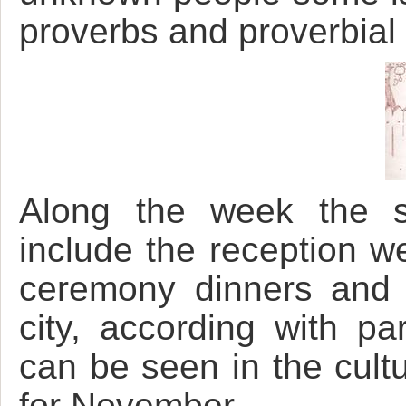
proverbs and proverbial
Along the week the s
include the reception w
ceremony dinners and 
city, according with pa
can be seen in the cultu
for November.