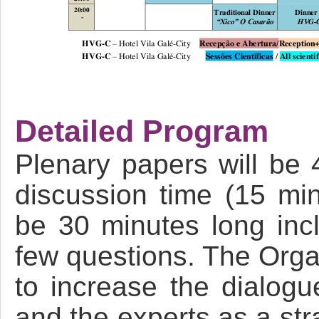
Detailed Program
Plenary papers will be 
discussion time (15 min
be 30 minutes long incl
few questions. The Orga
to increase the dialog
and the experts as a str