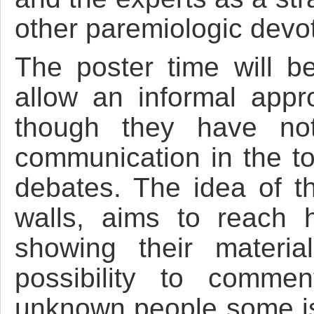
other paremiologic devo
The poster time will be
allow an informal appr
though they have not
communication in the to
debates. The idea of t
walls, aims to reach h
showing their materia
possibility to comme
unknown people some iss