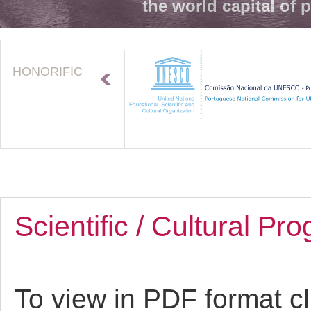
the world capital of 
HONORIFIC
Scientific / Cultural P
To view in PDF format c