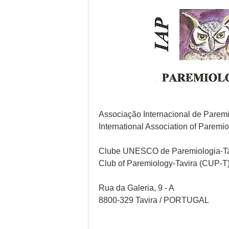
Associação Internacional de Paremi
International Association of Paremi
Clube UNESCO de Paremiologia-T
Club of Paremiology-Tavira (CUP-T
Rua da Galeria, 9 - A
8800-329 Tavira / PORTUGAL