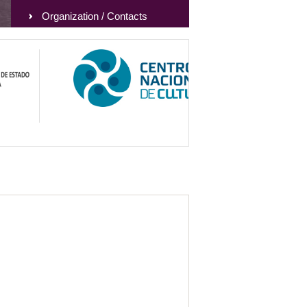
Organization / Contacts