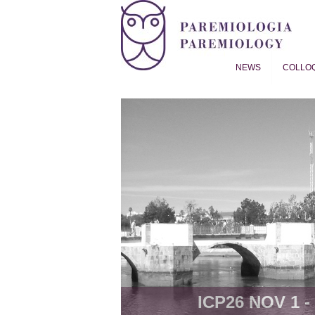
NEWS
COLLO
Proverb Studies | Paremiol
ICP26 NOV 1 - 8