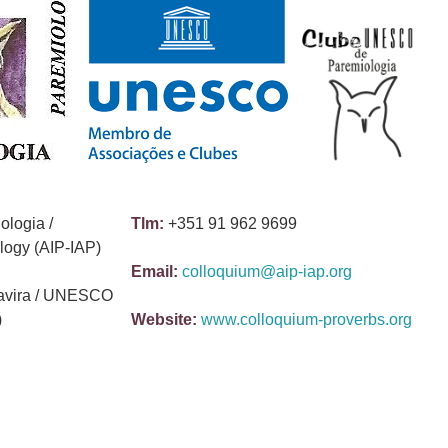
ologia /
Tlm:
+351 91 962 9699
ology (AIP-IAP)
Email:
colloquium@aip-iap.org
avira / UNESCO
)
Website:
www.colloquium-proverbs.org