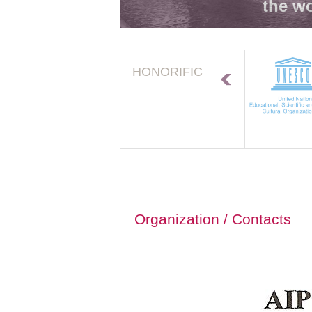
the wo
HONORIFIC
Organization / Contacts