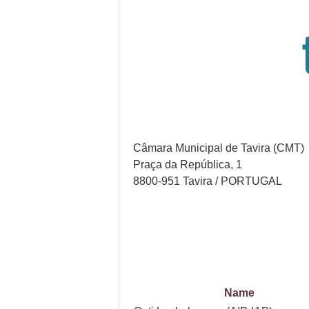
Câmara Municipal de Tavira (CMT)
Praça da República, 1
8800-951 Tavira / PORTUGAL
Name