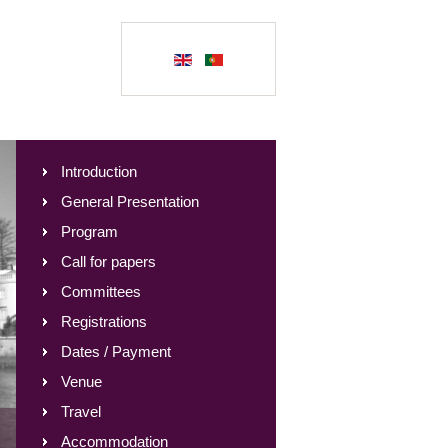
Introduction
General Presentation
Program
Call for papers
Committees
Registrations
Dates / Payment
Venue
Travel
Accommodation