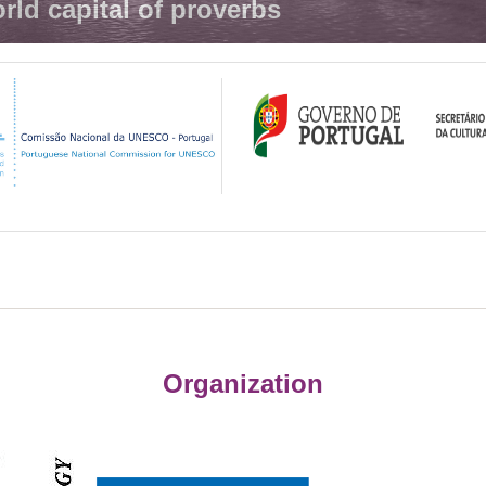
rld capital of proverbs
Organization