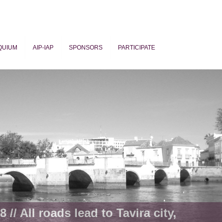
QUIUM
AIP-IAP
SPONSORS
PARTICIPATE
ogy
 // All roads lead to Tavira city,