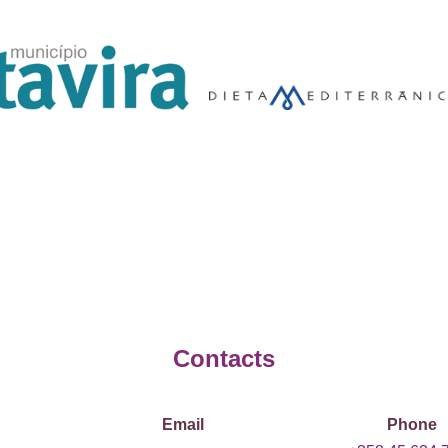
Contacts
Email
Phone