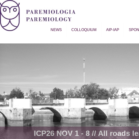
NEWS
COLLOQUIUM
AIP-IAP
SPO
Proverb Studies | Paremiology
ICP26 NOV 1 - 8 // All roads le