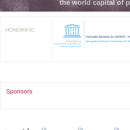
the world capital of 
HONORIFIC
Sponsors