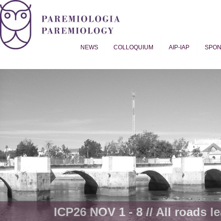
NEWS
COLLOQUIUM
AIP-IAP
SPO
Proverb Studies | Paremiology
ICP26 NOV 1 - 8 // All roads le