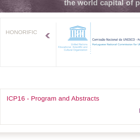
the world capital of 
HONORIFIC
ICP16 - Program and Abstracts