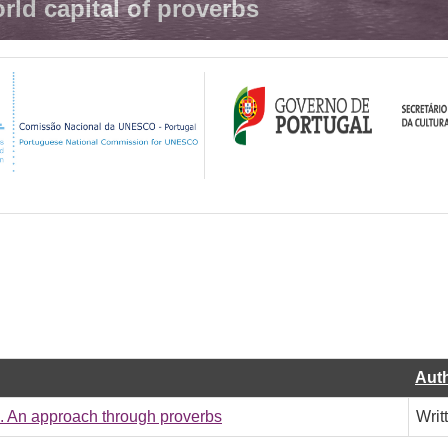
rld capital of proverbs
Aut
e. An approach through proverbs
Writ