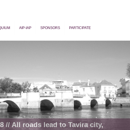
QUIUM
AIP-IAP
SPONSORS
PARTICIPATE
ogy
 // All roads lead to Tavira city,