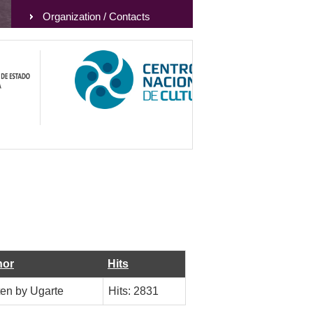
Organization / Contacts
hor
Hits
ten by Ugarte
Hits: 2831