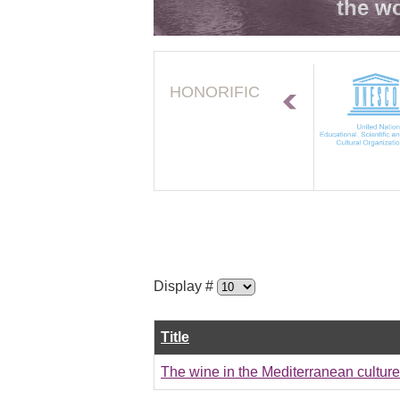
the wo
HONORIFIC
Display #
Title
The wine in the Mediterranean cultur