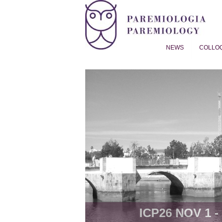
NEWS
COLLO
Proverb Studies | Paremiol
ICP26 NOV 1 - 8