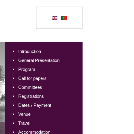
Introduction
General Presentation
Program
Call for papers
Committees
Registrations
Dates / Payment
Venue
Travel
Accommodation