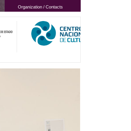
Organization / Contacts