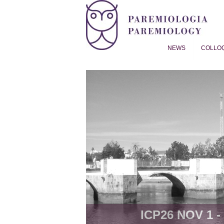
NEWS
COLLO
Proverb Studies | Paremiol
ICP26 NOV 1 - 8