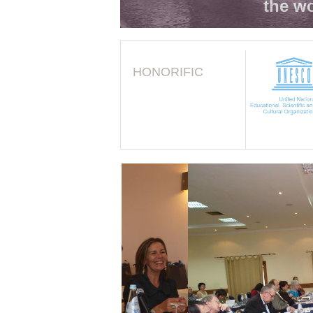
the wo
HONORIFIC