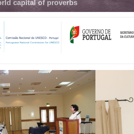
rld capital of proverbs