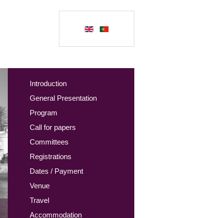
Introduction
General Presentation
Program
Call for papers
Committees
Registrations
Dates / Payment
Venue
Travel
Accommodation