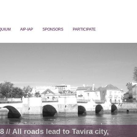
QUIUM
AIP-IAP
SPONSORS
PARTICIPATE
ogy
 // All roads lead to Tavira city,