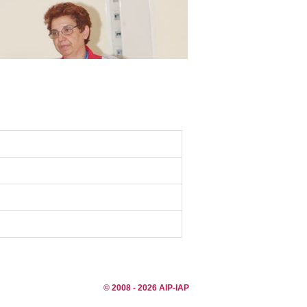
© 2008 - 2026 AIP-IAP