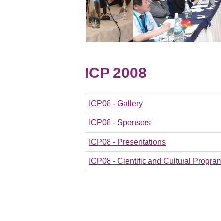
ICP 2008
ICP08 - Gallery
ICP08 - Sponsors
ICP08 - Presentations
ICP08 - Cientific and Cultural Progra