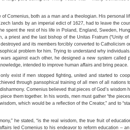
e of Comenius, both as a man and a theologian. His personal li
Czech lands by an imperial edict of 1627, had to leave the count
e spent the rest of his life in Poland, England, Sweden, Hung
n, a priest and the last bishop of the Unitas Fratrum (“Unity o
 destroyed and its members forcibly converted to Catholicism o
sophical problem for him. Trying to understand why individuals, 
wars against each other, he designed a new system called p
knowledge, intended to improve human affairs and bring peace.
nly exist if men stopped fighting, united and started to coop
chieved through pansophical training of all men of all nations 
 disharmony. Comenius believed that pieces of God’s wisdom h
piece them together. In his words, men must gather “the pieces
isdom, which would be a reflection of the Creator,” and to “sta
ony,” he stated, “is the real wisdom, the true fruit of educati
fairs led Comenius to his endeavor to reform education – an