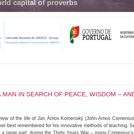
rld capital of proverbs
 MAN IN SEARCH OF PEACE, WISDOM – A
erview of the life of Jan Ámos Komenský (John Amos Comenius
inker best remembered for his innovative methods of teaching. 
d, for a large part, during the Thirty Years War – many Comeniu