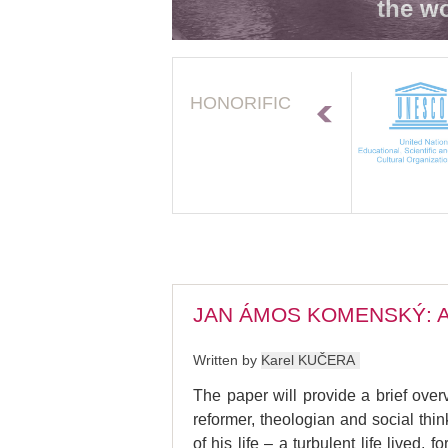
the wo
HONORIFIC
JAN ÁMOS KOMENSKÝ: A
Written by
Karel KUČERA
The paper will provide a brief ov
reformer, theologian and social th
of his life – a turbulent life live