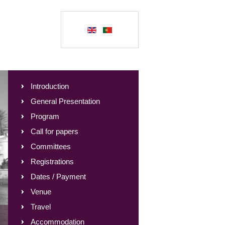
Introduction
General Presentation
Program
Call for papers
Committees
Registrations
Dates / Payment
Venue
Travel
Accommodation