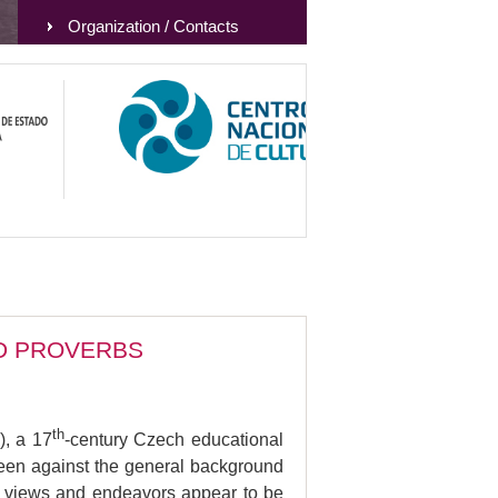
Organization / Contacts
ND PROVERBS
th
), a 17
-century Czech educational
Seen against the general background
s’s views and endeavors appear to be