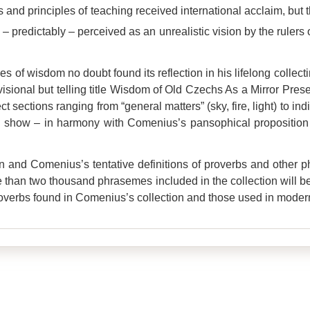
 and principles of teaching received international acclaim, but
predictably – perceived as an unrealistic vision by the rulers 
s of wisdom no doubt found its reflection in his lifelong collecti
ovisional but telling title Wisdom of Old Czechs As a Mirror Pr
t sections ranging from “general matters” (sky, fire, light) to in
if to show – in harmony with Comenius’s pansophical propositi
on and Comenius’s tentative definitions of proverbs and other
e than two thousand phrasemes included in the collection will be 
roverbs found in Comenius’s collection and those used in mode