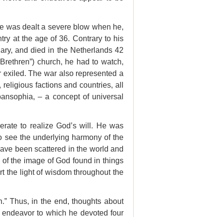
fe was dealt a severe blow when he,
ry at the age of 36. Contrary to his
ary, and died in the Netherlands 42
f Brethren”) church, he had to watch,
r exiled. The war also represented a
religious factions and countries, all
ansophia, – a concept of universal
erate to realize God’s will. He was
to see
the underlying harmony of the
ave been scattered in the world and
 of the image of God found in things
rt the light of wisdom throughout the
on.” Thus, in the end, thoughts about
 endeavor to which he devoted four