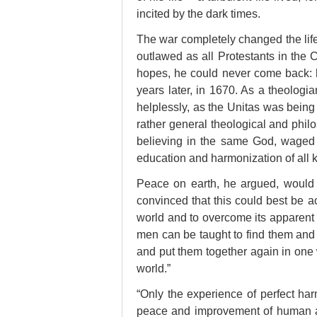
incited by the dark times.
The war completely changed the lif
outlawed as all Protestants in the 
hopes, he could never come back: h
years later, in 1670. As a theologia
helplessly, as the Unitas was being
rather general theological and philo
believing in the same God, waged 
education and harmonization of all 
Peace on earth, he argued, would o
convinced that this could best be a
world and to overcome its apparent
men can be taught to find them and 
and put them together again in one w
world.”
“
Only the experience of perfect harm
peace and improvement of human af