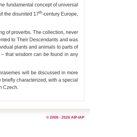
 the fundamental concept of universal
th
of the disunited 17
-century Europe,
ng of proverbs. The collection, never
esented to Their Descendants and was
dividual plants and animals to parts of
on – that wisdom can be found in any
 phrasemes will be discussed in more
briefly characterized, with a special
rn Czech.
© 2008 - 2026 AIP-IAP