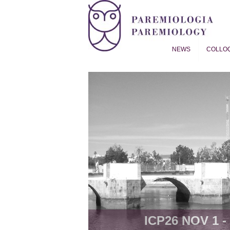
NEWS
COLLO
Proverb Studies | Paremiol
ICP26 NOV 1 - 8