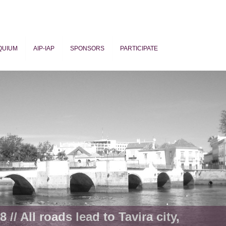
QUIUM
AIP-IAP
SPONSORS
PARTICIPATE
ogy
 // All roads lead to Tavira city,