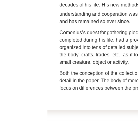
decades of his life. His new methods
understanding and cooperation was – 
and has remained so ever since.
Comenius’s quest for gathering piece
completed during his life, had a pr
organized into tens of detailed subjec
the body, crafts, trades, etc., as 
small creature, object or activity.
Both the conception of the collecti
detail in the paper. The body of mor
focus on differences between the p